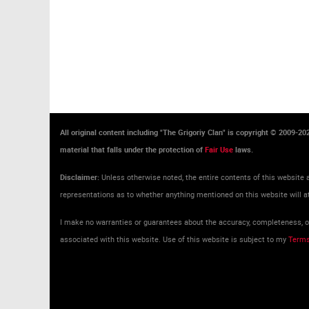
All original content including "The Grigoriy Clan" is copyright © 2009-2
material that falls under the protection of
Fair Use
laws.
Disclaimer:
Unless otherwise noted, the entire contents of this website a
representations as to whether anything mentioned on this website will at
I make no warranties or guarantees about the accuracy, completeness, or 
associated with this website. Use of this website is subject to my
Terms