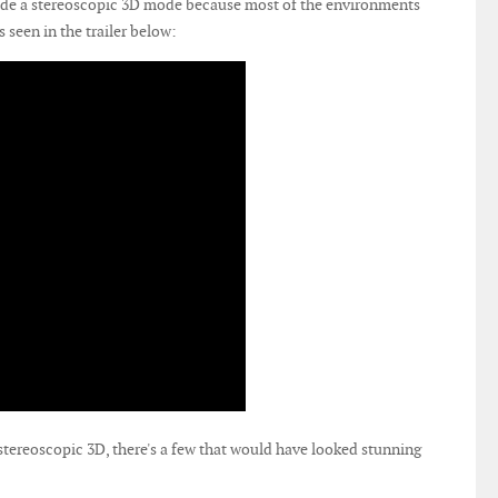
ude a stereoscopic 3D mode because most of the environments
s seen in the trailer below:
tereoscopic 3D, there's a few that would have looked stunning