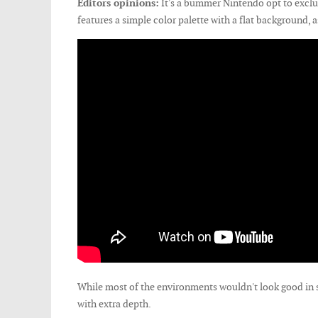
Editors opinions:
It's a bummer Nintendo opt to excl
features a simple color palette with a flat background, a
While most of the environments wouldn't look good in s
with extra depth.