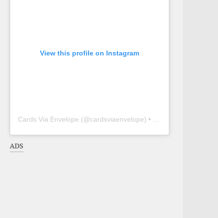
View this profile on Instagram
Cards Via Envelope
(@
cardsviaenvelope
) • Instagram photos and videos
ADS