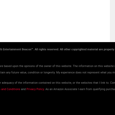
026 Entertainment Beacon™. All rights reserved. All other copyrighted material are propert
re based upon the opinions of the owner of this website. The information on this website i
tain any future value, condition or longevity. My experience does not represent what you 
adequacy of the information contained on this website, or the websites that I link to. Com
 and Conditions
and
Privacy Policy
. As an Amazon Associate I earn from qualifying purcha