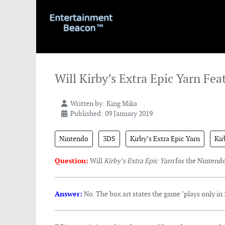
Will Kirby’s Extra Epic Yarn Fea
Written by:
King Mika
Published: 09 January 2019
Nintendo
3DS
Kirby’s Extra Epic Yarn
Kir
Question:
Will
Kirby’s Extra Epic Yarn
for the Nintend
Answer:
No. The box art states the game "plays only in 