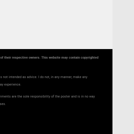
y of their respective owners. This website may contain copyrighted
s not intended as advice. I do not, in any manner, make any
may experience.
ments are the sole responsibility of the poster and is in no way
ses.