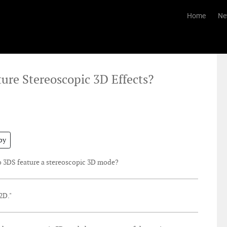
Home
Ne
ture Stereoscopic 3D Effects?
by
o 3DS feature a stereoscopic 3D mode?
2D."