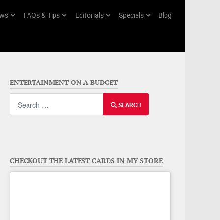
ws
FAQs & Tips
Editorials
Specials
Blog
ENTERTAINMENT ON A BUDGET
Search
SEARCH
CHECKOUT THE LATEST CARDS IN MY STORE