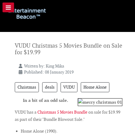
VUDU Christmas 5 Movies Bundle on Sale
for $19.99
Written by:
King Mika
Published: 08 January 2019
Christmas
deals
VUDU
Home Alone
In a bit of an odd sale.
VUDU has a
Christmas 5 Movies Bundle
on sale for $19.99
as part of their "Bundle Blowout Sale."
Home Alone (1990).