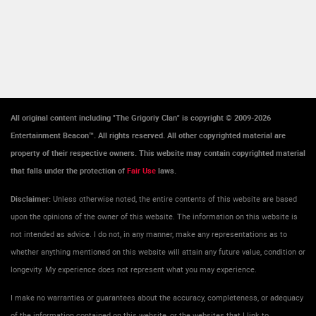
All original content including "The Grigoriy Clan" is copyright © 2009-2026
Entertainment Beacon™. All rights reserved. All other copyrighted material are
property of their respective owners. This website may contain copyrighted material
that falls under the protection of
Fair Use
laws.
Disclaimer:
Unless otherwise noted, the entire contents of this website are based
upon the opinions of the owner of this website. The information on this website is
not intended as advice. I do not, in any manner, make any representations as to
whether anything mentioned on this website will attain any future value, condition or
longevity. My experience does not represent what you may experience.
I make no warranties or guarantees about the accuracy, completeness, or adequacy
of the information contained on this website, or the websites that I link to.