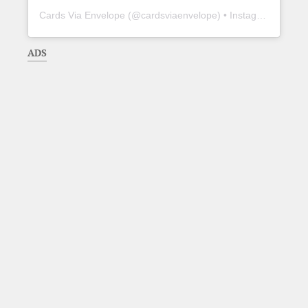
Cards Via Envelope
(@
cardsviaenvelope
) • Instagram photos and videos
ADS