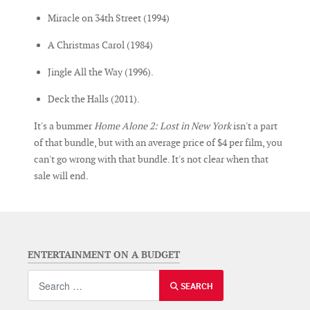
Miracle on 34th Street (1994)
A Christmas Carol (1984)
Jingle All the Way (1996).
Deck the Halls (2011).
It's a bummer
Home Alone 2: Lost in New York
isn't a part
of that bundle, but with an average price of $4 per film, you
can't go wrong with that bundle. It's not clear when that
sale will end.
ENTERTAINMENT ON A BUDGET
Search
SEARCH