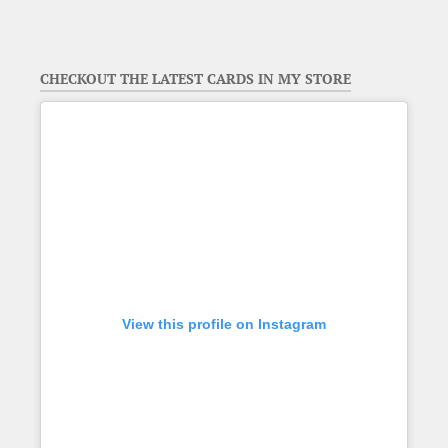
CHECKOUT THE LATEST CARDS IN MY STORE
View this profile on Instagram