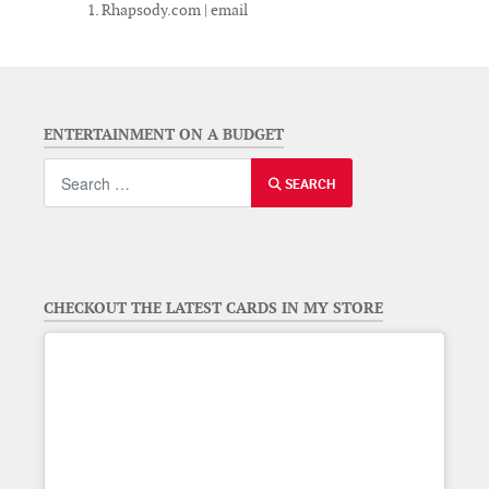
Rhapsody.com | email
ENTERTAINMENT ON A BUDGET
Search
SEARCH
CHECKOUT THE LATEST CARDS IN MY STORE