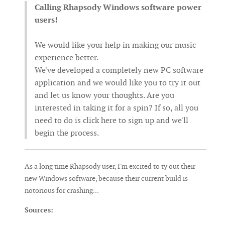
Calling Rhapsody Windows software power
users!
We would like your help in making our music
experience better.
We've developed a completely new PC software
application and we would like you to try it out
and let us know your thoughts. Are you
interested in taking it for a spin? If so, all you
need to do is click here to sign up and we'll
begin the process.
As a long time Rhapsody user, I'm excited to ty out their
new Windows software, because their current build is
notorious for crashing...
Sources: