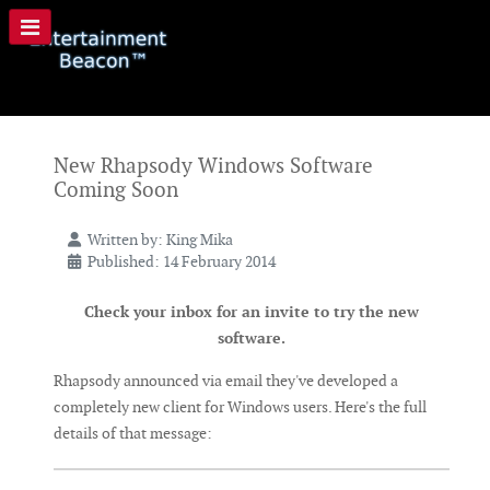
New Rhapsody Windows Software
Coming Soon
Written by:
King Mika
Published: 14 February 2014
Check your inbox for an invite to try the new
software.
Rhapsody announced via email they've developed a
completely new client for Windows users. Here's the full
details of that message: