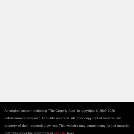
All original content including "The Grigoriy Clan" is copyright © 2009-2026
Entertainment Beacon™. All rights reserved. All other copyrighted material are
property of their respective owners. This website may contain copyrighted material
that falls under the protection of
Fair Use
laws.