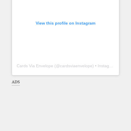
View this profile on Instagram
Cards Via Envelope
(@
cardsviaenvelope
) • Instagram photos and videos
ADS