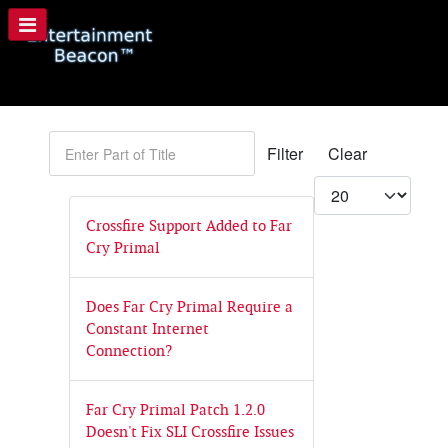
Enter Part of Title
Filter
Clear
Display #
Crossfire Support Added to Far
Cry Primal
Does Far Cry Primal Require a
Constant Internet
Connection?
Far Cry Primal Patch 1.2.0
Doesn't Fix SLI Crossfire Issues