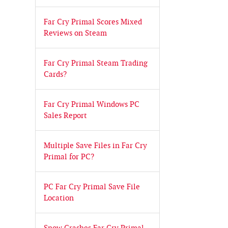
Far Cry Primal Scores Mixed
Reviews on Steam
Far Cry Primal Steam Trading
Cards?
Far Cry Primal Windows PC
Sales Report
Multiple Save Files in Far Cry
Primal for PC?
PC Far Cry Primal Save File
Location
Snow Crashes Far Cry Primal