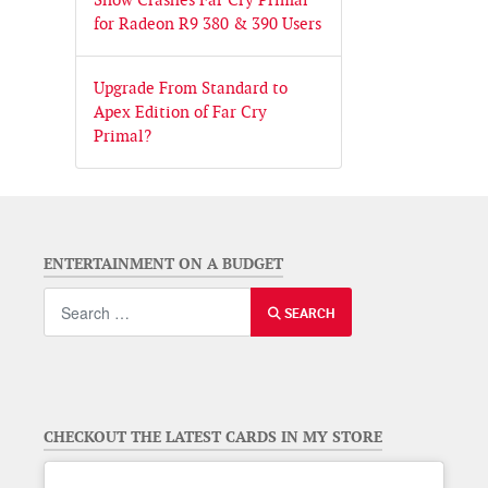
for Radeon R9 380 & 390 Users
Upgrade From Standard to
Apex Edition of Far Cry
Primal?
ENTERTAINMENT ON A BUDGET
Search
SEARCH
CHECKOUT THE LATEST CARDS IN MY STORE