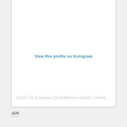
View this profile on Instagram
Cards Via Envelope
(@
cardsviaenvelope
) • Instagram photos and videos
ADS