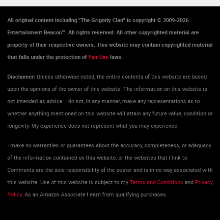
All original content including "The Grigoriy Clan" is copyright © 2009-2026
Entertainment Beacon™. All rights reserved. All other copyrighted material are
property of their respective owners. This website may contain copyrighted material
that falls under the protection of
Fair Use
laws.
Disclaimer:
Unless otherwise noted, the entire contents of this website are based
upon the opinions of the owner of this website. The information on this website is
not intended as advice. I do not, in any manner, make any representations as to
whether anything mentioned on this website will attain any future value, condition or
longevity. My experience does not represent what you may experience.
I make no warranties or guarantees about the accuracy, completeness, or adequacy
of the information contained on this website, or the websites that I link to.
Comments are the sole responsibility of the poster and is in no way associated with
this website. Use of this website is subject to my
Terms and Conditions
and
Privacy
Policy
. As an Amazon Associate I earn from qualifying purchases.