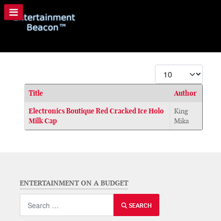
Display #
Title
Author
Articles
Electronics Boutique Red Cracked Ice Holo
King
Milk Cap
Mika
ENTERTAINMENT ON A BUDGET
Search
SEARCH