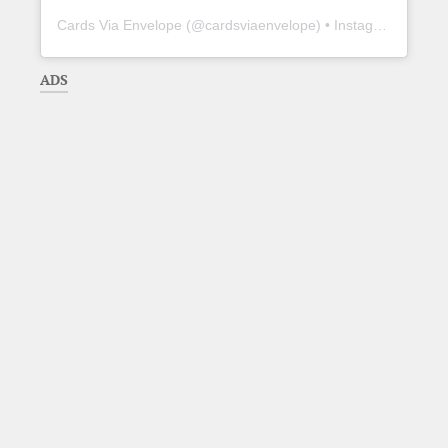
Cards Via Envelope
(@
cardsviaenvelope
) • Instagram photos and videos
ADS