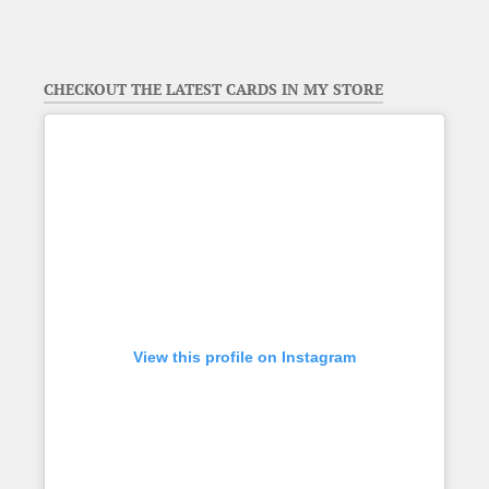
CHECKOUT THE LATEST CARDS IN MY STORE
View this profile on Instagram