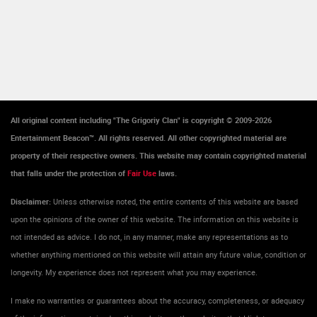
All original content including "The Grigoriy Clan" is copyright © 2009-2026
Entertainment Beacon™. All rights reserved. All other copyrighted material are
property of their respective owners. This website may contain copyrighted material
that falls under the protection of
Fair Use
laws.
Disclaimer:
Unless otherwise noted, the entire contents of this website are based
upon the opinions of the owner of this website. The information on this website is
not intended as advice. I do not, in any manner, make any representations as to
whether anything mentioned on this website will attain any future value, condition or
longevity. My experience does not represent what you may experience.
I make no warranties or guarantees about the accuracy, completeness, or adequacy