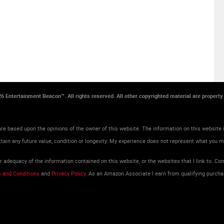
026 Entertainment Beacon™. All rights reserved. All other copyrighted material are propert
re based upon the opinions of the owner of this website. The information on this website i
tain any future value, condition or longevity. My experience does not represent what you 
adequacy of the information contained on this website, or the websites that I link to. Com
 and Conditions
and
Privacy Policy
. As an Amazon Associate I earn from qualifying purcha