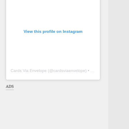
View this profile on Instagram
Cards Via Envelope
(@
cardsviaenvelope
) • Instagram photos and videos
ADS