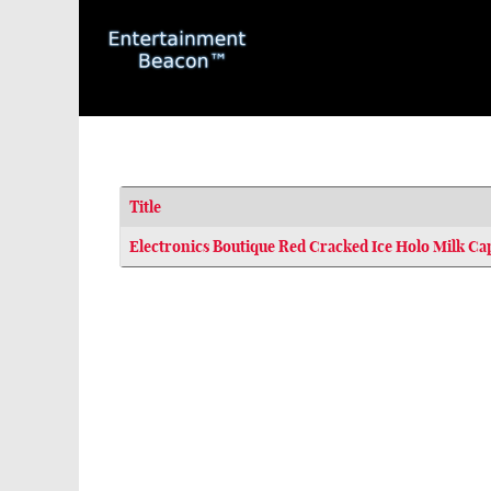
Title
Articles
Electronics Boutique Red Cracked Ice Holo Milk Ca