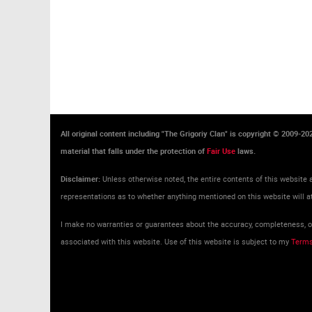
All original content including "The Grigoriy Clan" is copyright © 2009-2
material that falls under the protection of
Fair Use
laws.
Disclaimer:
Unless otherwise noted, the entire contents of this website a
representations as to whether anything mentioned on this website will at
I make no warranties or guarantees about the accuracy, completeness, or 
associated with this website. Use of this website is subject to my
Terms