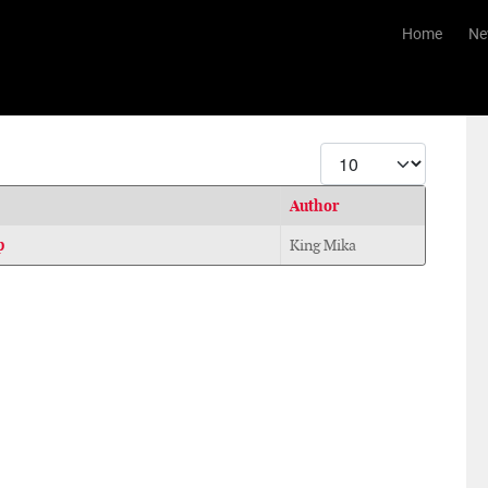
Home
Ne
Display #
Author
p
King Mika