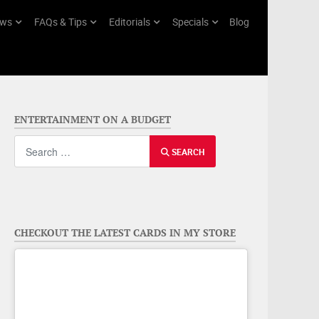
ws
FAQs & Tips
Editorials
Specials
Blog
ENTERTAINMENT ON A BUDGET
Search
SEARCH
CHECKOUT THE LATEST CARDS IN MY STORE