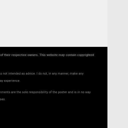
y of their respective owners. This website may contain copyrighted
s not intended as advice. I do not, in any manner, make any
may experience.
ments are the sole responsibility of the poster and is in no way
ses.