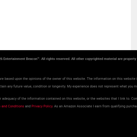
026 Entertainment Beacon™. All rights reserved. All other copyrighted material are propert
re based upon the opinions of the owner of this website. The information on this website i
tain any future value, condition or longevity. My experience does not represent what you 
adequacy of the information contained on this website, or the websites that I link to. Com
 and Conditions
and
Privacy Policy
. As an Amazon Associate I earn from qualifying purcha