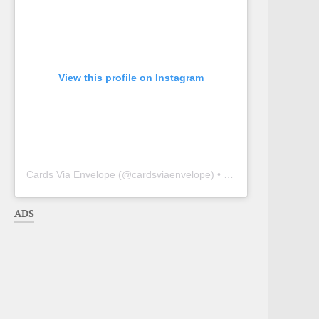
View this profile on Instagram
Cards Via Envelope
(@
cardsviaenvelope
) • Instagram photos and videos
ADS