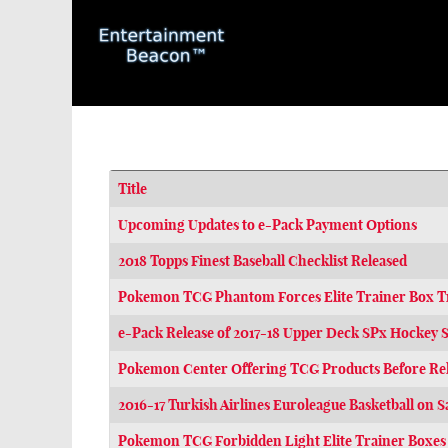
Title
Articles
Upcoming Updates to e-Pack Payment Options
2018 Topps Finest Baseball Checklist Released
Pokemon TCG Phantom Forces Elite Trainer Box Tri
e-Pack Release of 2017-18 Upper Deck SPx Hockey S
Pokemon Center Offering TCG Products Before Re
2016-17 Turkish Airlines Euroleague Basketball on S
Pokemon TCG Forbidden Light Elite Trainer Boxes 