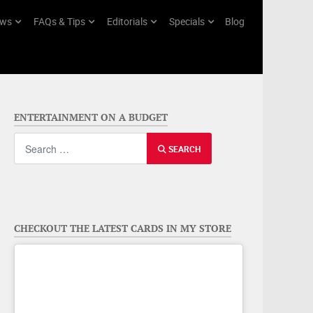
ws
FAQs & Tips
Editorials
Specials
Blog
ENTERTAINMENT ON A BUDGET
Search
SEARCH
CHECKOUT THE LATEST CARDS IN MY STORE