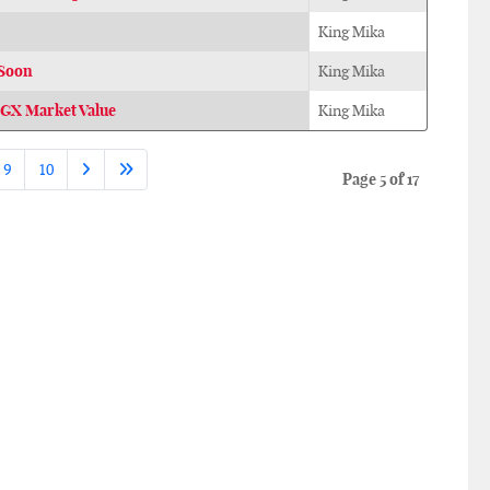
King Mika
 Soon
King Mika
GX Market Value
King Mika
9
10
Page 5 of 17