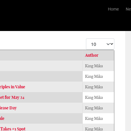
Home
Ne
Display #
Author
King Mika
King Mika
ples in Value
King Mika
et for May 24
King Mika
lease Day
King Mika
ale
King Mika
Takes #1 Spot
King Mika