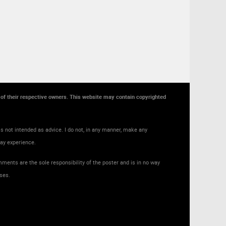
y of their respective owners. This website may contain copyrighted
s not intended as advice. I do not, in any manner, make any
may experience.
ments are the sole responsibility of the poster and is in no way
ses.