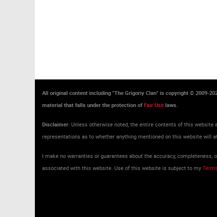
All original content including "The Grigoriy Clan" is copyright © 2009-2
material that falls under the protection of
Fair Use
laws.
Disclaimer:
Unless otherwise noted, the entire contents of this website a
representations as to whether anything mentioned on this website will at
I make no warranties or guarantees about the accuracy, completeness, or 
associated with this website. Use of this website is subject to my
Terms