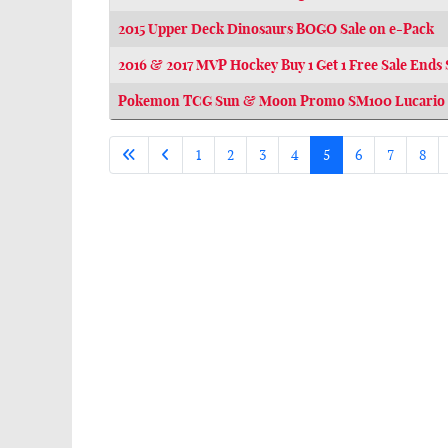
2015 Upper Deck Dinosaurs BOGO Sale on e-Pack
2016 & 2017 MVP Hockey Buy 1 Get 1 Free Sale Ends
Pokemon TCG Sun & Moon Promo SM100 Lucario 
1
2
3
4
5
6
7
8