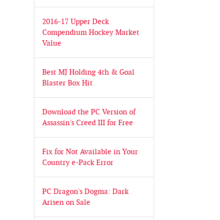
2016-17 Upper Deck
Compendium Hockey Market
Value
Best MJ Holding 4th & Goal
Blaster Box Hit
Download the PC Version of
Assassin's Creed III for Free
Fix for Not Available in Your
Country e-Pack Error
PC Dragon's Dogma: Dark
Arisen on Sale