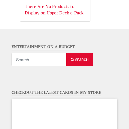
There Are No Products to
Display on Upper Deck e-Pack
ENTERTAINMENT ON A BUDGET
Search
SEARCH
CHECKOUT THE LATEST CARDS IN MY STORE