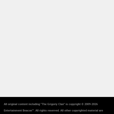
All original content including "The Grigoriy Clan" is copyright © 2009-2026
Entertainment Beacon™. All rights reserved. All other copyrighted material are