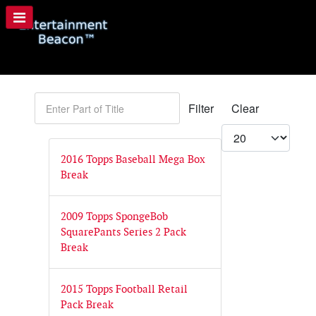
Enter Part of Title
Filter
Clear
Display #
2016 Topps Baseball Mega Box
Break
2009 Topps SpongeBob
SquarePants Series 2 Pack
Break
2015 Topps Football Retail
Pack Break