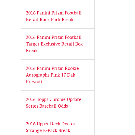
2016 Panini Prizm Football
Retail Rack Pack Break
2016 Panini Prizm Football
Target Exclusive Retail Box
Break
2016 Panini Prizm Rookie
Autographs Pink 17 Dak
Prescott
2016 Topps Chrome Update
Series Baseball Odds
2016 Upper Deck Doctor
Strange E-Pack Break