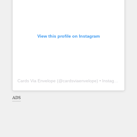
View this profile on Instagram
Cards Via Envelope
(@
cardsviaenvelope
) • Instagram photos and videos
ADS